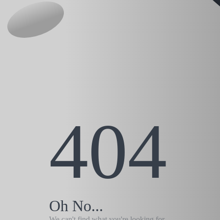
404
Oh No...
We can't find what you're looking for.